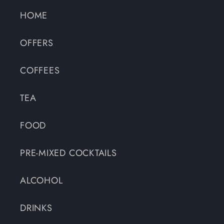
HOME
OFFERS
COFFEES
TEA
FOOD
PRE-MIXED COCKTAILS
ALCOHOL
DRINKS