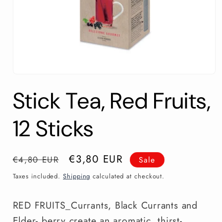
Open
media
Stick Tea, Red Fruits,
1
in
modal
12 Sticks
Regular
Sale
€3,80 EUR
€4,80 EUR
Sale
price
price
Taxes included.
Shipping
calculated at checkout.
RED FRUITS_Currants, Black Currants and
Elder- berry create an aromatic, thirst-