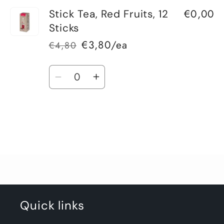
€0,00
Stick Tea, Red Fruits, 12
Sticks
€3,80/ea
€4,80
Regular
Sale
price
price
Quantity
Decrease
Increase
quantity
quantity
for
for
Default
Default
Title
Title
Loading...
Quick links