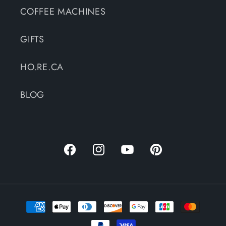
COFFEE MACHINES
GIFTS
HO.RE.CA
BLOG
Facebook
Instagram
YouTube
Pinterest
Payment
methods