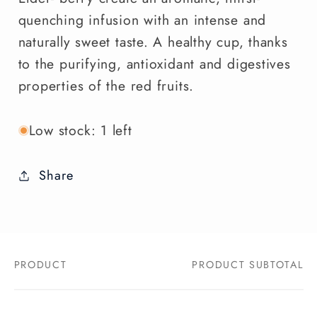
quenching infusion with an intense and
naturally sweet taste. A healthy cup, thanks
to the purifying, antioxidant and digestives
properties of the red fruits.
Low stock: 1 left
Share
PRODUCT
PRODUCT SUBTOTAL
Your
cart