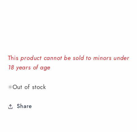
This
product cannot be sold to minors under
18 years of age
Out of stock
Share