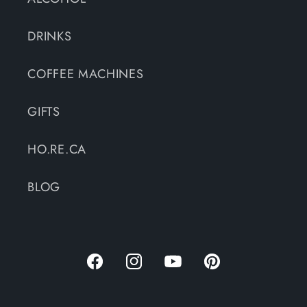
DRINKS
COFFEE MACHINES
GIFTS
HO.RE.CA
BLOG
Facebook
Instagram
YouTube
Pinterest