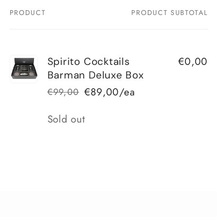
PRODUCT
PRODUCT SUBTOTAL
Your
cart
€0,00
Spirito Cocktails
Barman Deluxe Box
€89,00/ea
€99,00
Regular
Sale
price
price
Quantity
Sold out
Loading...