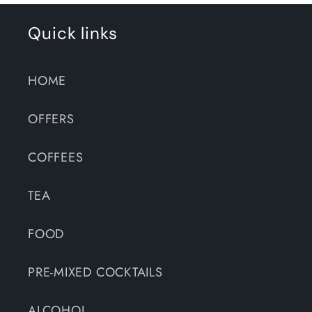
Quick links
HOME
OFFERS
COFFEES
TEA
FOOD
PRE-MIXED COCKTAILS
ALCOHOL