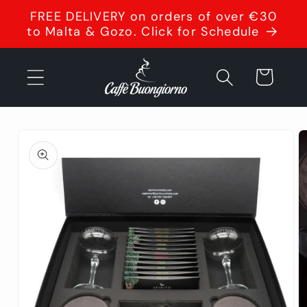
Skip to
FREE DELIVERY on orders of over €30
content
to Malta & Gozo. Click for Schedule
Cart
Skip to
product
information