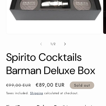
Open
O
media
m
1
2
of
1
/
2
in
in
modal
m
Spirito Cocktails
Barman Deluxe Box
Regular
Sale
€89,00 EUR
€99,00 EUR
Sold out
price
price
Taxes included.
Shipping
calculated at checkout.