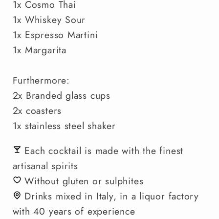
1x Cosmo Thai
1x Whiskey Sour
1x Espresso Martini
1x Margarita
Furthermore:
2x Branded glass cups
2x coasters
1x stainless steel shaker
Each cocktail is made with the finest
artisanal spirits
Without gluten or sulphites
Drinks mixed in Italy, in a liquor factory
with 40 years of experience