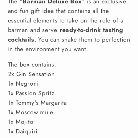
The “
Barman Deluxe Box
” is an exclusive
and fun gift idea that contains all the
essential elements to take on the role of a
barman and serve
ready-to-drink tasting
cocktails.
You can shake them to perfection
in the environment you want.
The box contains:
2x Gin Sensation
1x Negroni
1x Passion Spritz
1x Tommy's Margarita
1x Moscow mule
1x Mojito
1x Daiquiri