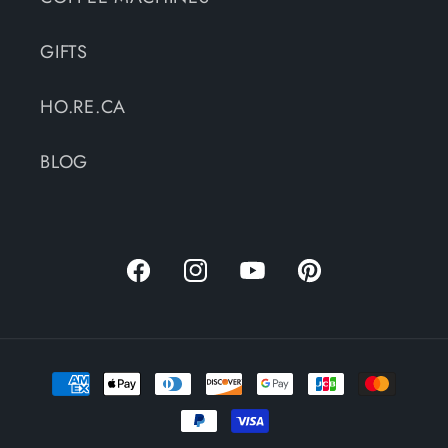
GIFTS
HO.RE.CA
BLOG
Facebook
Instagram
YouTube
Pinterest
Payment
methods