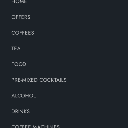
HOME
OFFERS
COFFEES
TEA
FOOD
PRE-MIXED COCKTAILS
ALCOHOL
DRINKS
COFFEE MACHINES