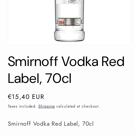
Open
media
Smirnoff Vodka Red
1
in
modal
Label, 70cl
Regular
€15,40 EUR
price
Taxes included.
Shipping
calculated at checkout.
Smirnoff Vodka Red Label, 70cl