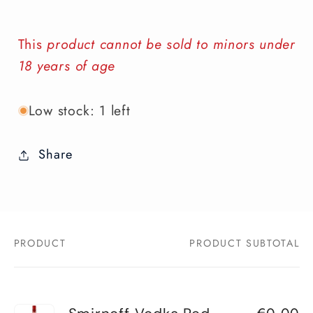
This
product cannot be sold to minors under
18 years of age
Low stock: 1 left
Share
PRODUCT
PRODUCT SUBTOTAL
Your
cart