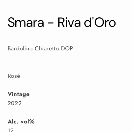
Smara - Riva d'Oro
Bardolino Chiaretto DOP
Rosè
Vintage
2022
Alc. vol%
12