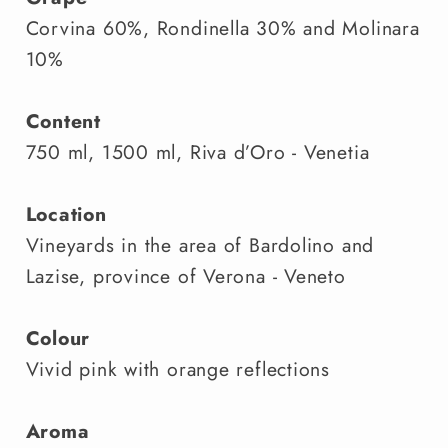
Corvina 60%, Rondinella 30% and Molinara
10%
Content
750 ml, 1500 ml, Riva d’Oro - Venetia
Location
Vineyards in the area of Bardolino and
Lazise, province of Verona - Veneto
Colour
Vivid pink with orange reflections
Aroma