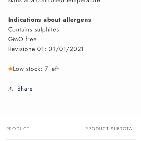
Indications about allergens
Contains sulphites
GMO free
Revisione 01: 01/01/2021
Low stock: 7 left
Share
PRODUCT
PRODUCT SUBTOTAL
Your
cart