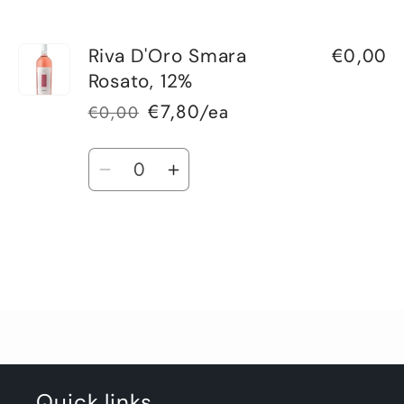
€0,00
Riva D'Oro Smara
Rosato, 12%
€7,80/ea
€0,00
Regular
Sale
price
price
Quantity
Decrease
Increase
quantity
quantity
for
for
Default
Default
Title
Title
Loading...
Quick links