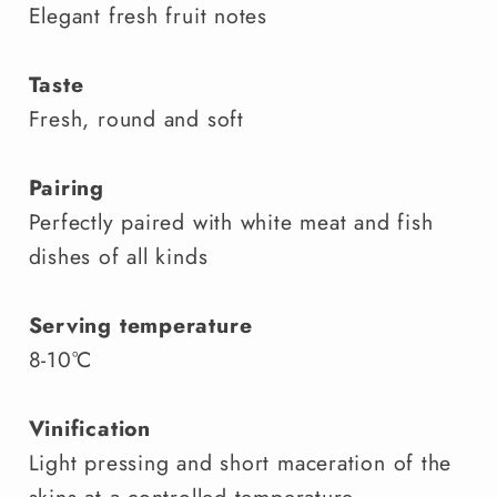
Elegant fresh fruit notes
Taste
Fresh, round and soft
Pairing
Perfectly paired with white meat and fish
dishes of all kinds
Serving temperature
8-10°C
Vinification
Light pressing and short maceration of the
skins at a controlled temperature