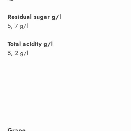
Residual sugar g/l
5, 7 g/l
Total acidity g/l
5, 2 g/l
Grape