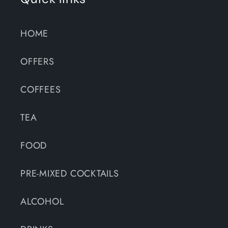
HOME
OFFERS
COFFEES
TEA
FOOD
PRE-MIXED COCKTAILS
ALCOHOL