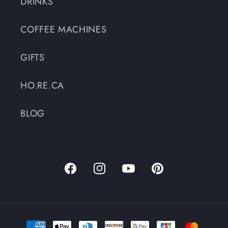
DRINKS
COFFEE MACHINES
GIFTS
HO.RE.CA
BLOG
Facebook
Instagram
YouTube
Pinterest
Payment