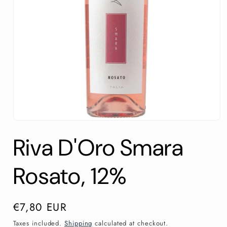
Open
media
Riva D'Oro Smara
1
in
modal
Rosato, 12%
Regular
€7,80 EUR
price
Taxes included.
Shipping
calculated at checkout.