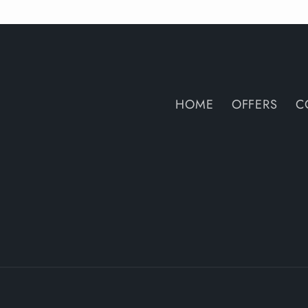
HOME
OFFERS
C