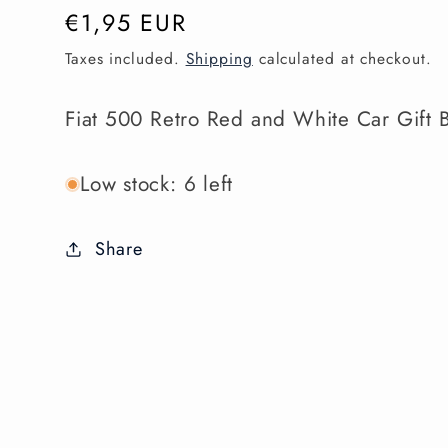
Regular
€1,95 EUR
price
Taxes included.
Shipping
calculated at checkout.
Fiat 500 Retro Red and White Car Gift 
Low stock: 6 left
Share