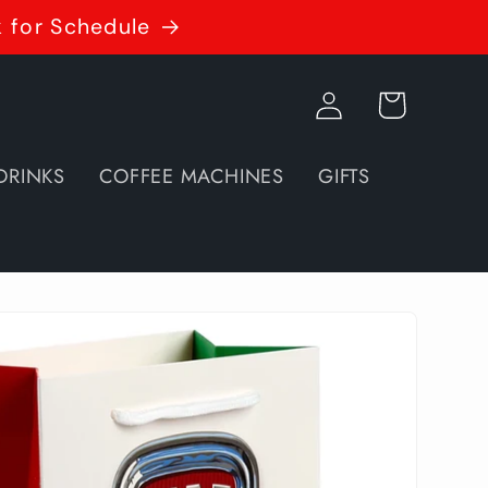
k for Schedule
Log
Cart
in
DRINKS
COFFEE MACHINES
GIFTS