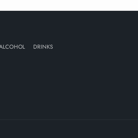
ALCOHOL
DRINKS