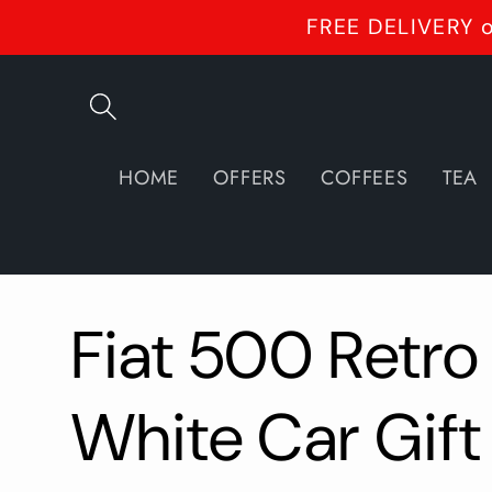
Skip to
FREE DELIVERY o
content
HOME
OFFERS
COFFEES
TEA
Fiat 500 Retro
White Car Gift