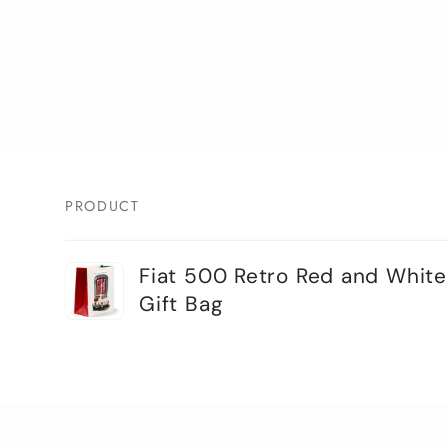
PRODUCT
Your
Fiat 500 Retro Red and White
cart
Gift Bag
Loading...