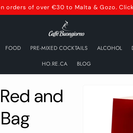
n orders of over €30 to Malta & Gozo. Clic
FOOD
PRE-MIXED COCKTAILS
ALCOHOL
HO.RE.CA
BLOG
Skip to
 Red and
product
information
 Bag