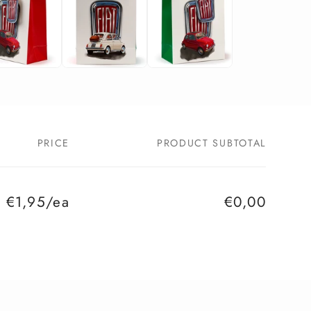
PRICE
PRODUCT SUBTOTAL
€1,95/ea
€0,00
Regular
Sale
price
price