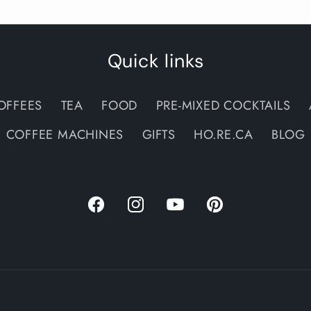
Quick links
OFFEES
TEA
FOOD
PRE-MIXED COCKTAILS
COFFEE MACHINES
GIFTS
HO.RE.CA
BLOG
Facebook
Instagram
YouTube
Pinterest