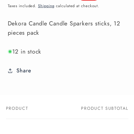
price
price
Taxes included.
Shipping
calculated at checkout.
Dekora Candle Candle Sparkers sticks, 12
pieces pack
12 in stock
Share
PRODUCT
PRODUCT SUBTOTAL
Your
cart