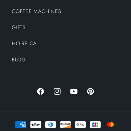
COFFEE MACHINES
GIFTS
HO.RE.CA
BLOG
Facebook
Instagram
YouTube
Pinterest
Payment
methods