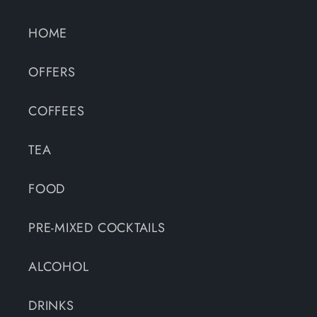
HOME
OFFERS
COFFEES
TEA
FOOD
PRE-MIXED COCKTAILS
ALCOHOL
DRINKS