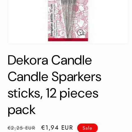
Open
media
Dekora Candle
1
in
modal
Candle Sparkers
sticks, 12 pieces
pack
Regular
Sale
€1,94 EUR
€2,25 EUR
Sale