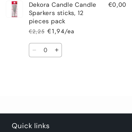
€0,00
Dekora Candle Candle
Sparkers sticks, 12
pieces pack
€1,94/ea
€2,25
Regular
Sale
price
price
Quantity
Decrease
Increase
quantity
quantity
for
for
Default
Default
Title
Title
Loading...
Quick links