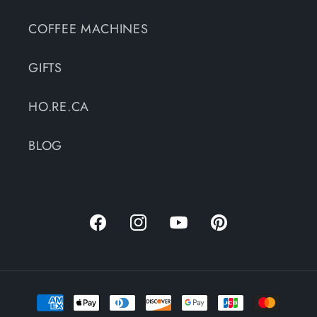
COFFEE MACHINES
GIFTS
HO.RE.CA
BLOG
Facebook
Instagram
YouTube
Pinterest
Payment
methods