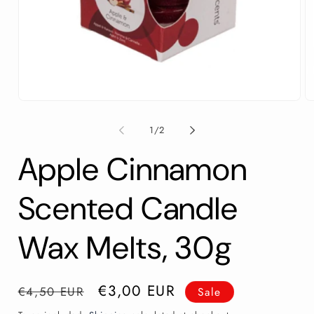
Open
O
media
m
1
2
of
1
/
2
in
in
modal
m
Apple Cinnamon
Scented Candle
Wax Melts, 30g
Regular
Sale
€3,00 EUR
€4,50 EUR
Sale
price
price