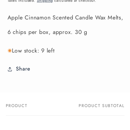
Taxes included.
Shipping
calculated at checkout.
Apple Cinnamon Scented Candle Wax Melts,
6 chips per box, approx. 30 g
Low stock: 9 left
Share
PRODUCT
PRODUCT SUBTOTAL
Your
cart