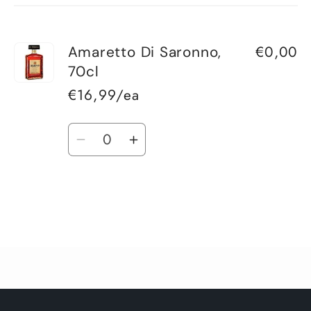
cart
€0,00
Amaretto Di Saronno,
70cl
€16,99/ea
Quantity
Decrease
Increase
quantity
quantity
for
for
Default
Default
Title
Title
Loading...