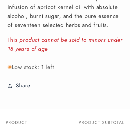
infusion of apricot kernel oil with absolute
alcohol, burnt sugar, and the pure essence
of seventeen selected herbs and fruits.
This
product cannot be sold to minors under
18 years of age
Low stock: 1 left
Share
PRODUCT
PRODUCT SUBTOTAL
Your