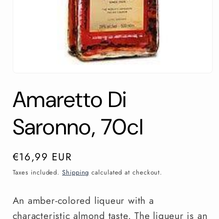
Open
media
Amaretto Di
1
in
modal
Saronno, 70cl
Regular
€16,99 EUR
price
Taxes included.
Shipping
calculated at checkout.
An amber-colored liqueur with a
characteristic almond taste. The liqueur is an