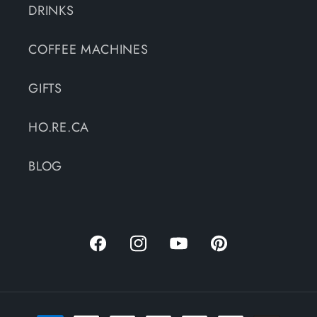
DRINKS
COFFEE MACHINES
GIFTS
HO.RE.CA
BLOG
Facebook
Instagram
YouTube
Pinterest
Payment