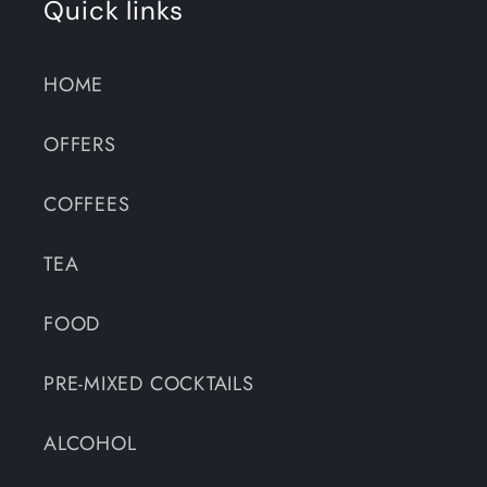
Quick links
HOME
OFFERS
COFFEES
TEA
FOOD
PRE-MIXED COCKTAILS
ALCOHOL