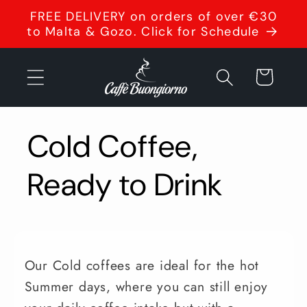
Skip to
FREE DELIVERY on orders of over €30
content
to Malta & Gozo. Click for Schedule
Cart
Cold Coffee,
Ready to Drink
Our Cold coffees are ideal for the hot
Summer days, where you can still enjoy