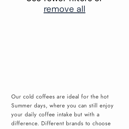
remove all
Our cold coffees are ideal for the hot
Summer days, where you can still enjoy
your daily coffee intake but with a
difference. Different brands to choose