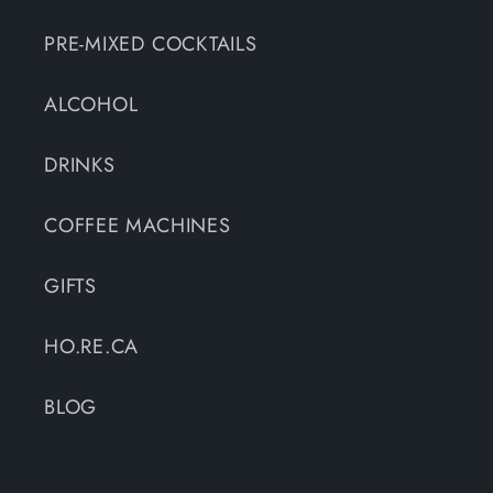
PRE-MIXED COCKTAILS
ALCOHOL
DRINKS
COFFEE MACHINES
GIFTS
HO.RE.CA
BLOG