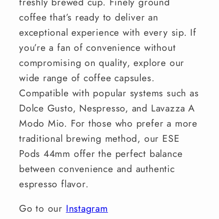
freshly brewed cup. Finely ground
coffee that’s ready to deliver an
exceptional experience with every sip. If
you’re a fan of convenience without
compromising on quality, explore our
wide range of coffee capsules.
Compatible with popular systems such as
Dolce Gusto, Nespresso, and Lavazza A
Modo Mio. For those who prefer a more
traditional brewing method, our ESE
Pods 44mm offer the perfect balance
between convenience and authentic
espresso flavor.
Go to our
Instagram