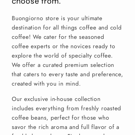
choose from.
Buongiorno store is your ultimate
destination for all things coffee and cold
coffee! We cater for the seasoned
coffee experts or the novices ready to
explore the world of specialty coffee.
We offer a curated premium selection
that caters to every taste and preference,
created with you in mind.
Our exclusive in-house collection
includes everything from freshly roasted
coffee beans, perfect for those who
savor the rich aroma and full flavor of a