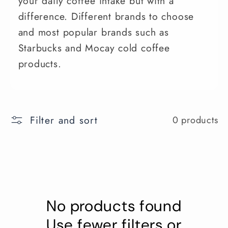
your daily coffee intake but with a
difference. Different brands to choose
and most popular brands such as
Starbucks and Mocay cold coffee
products.
Filter and sort
0 products
No products found
Use fewer filters or