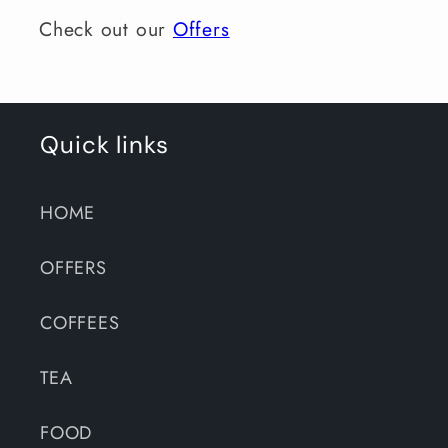
Check out our
Offers
Quick links
HOME
OFFERS
COFFEES
TEA
FOOD