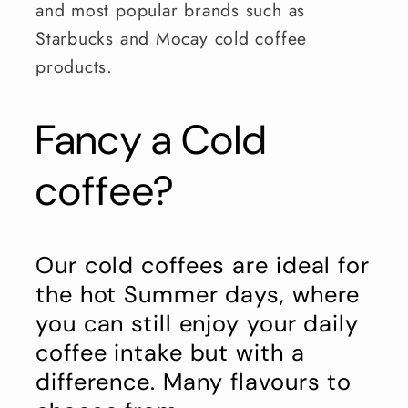
and most popular brands such as
Starbucks and Mocay cold coffee
products.
Fancy a Cold
coffee?
Our cold coffees are ideal for
the hot Summer days, where
you can still enjoy your daily
coffee intake but with a
difference. Many flavours to