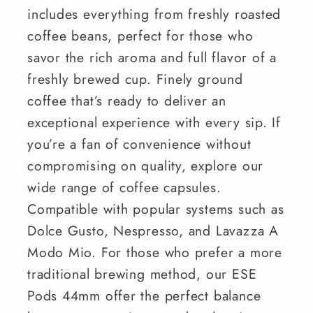
includes everything from freshly roasted
coffee beans, perfect for those who
savor the rich aroma and full flavor of a
freshly brewed cup. Finely ground
coffee that’s ready to deliver an
exceptional experience with every sip. If
you’re a fan of convenience without
compromising on quality, explore our
wide range of coffee capsules.
Compatible with popular systems such as
Dolce Gusto, Nespresso, and Lavazza A
Modo Mio. For those who prefer a more
traditional brewing method, our ESE
Pods 44mm offer the perfect balance