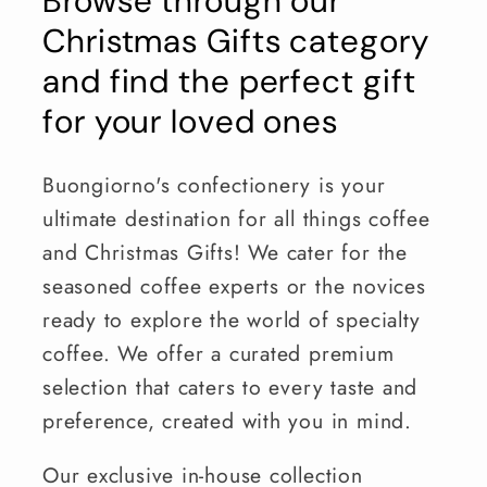
Browse through our
Christmas Gifts category
and find the perfect gift
for your loved ones
Buongiorno's confectionery is your
ultimate destination for all things coffee
and Christmas Gifts! We cater for the
seasoned coffee experts or the novices
ready to explore the world of specialty
coffee. We offer a curated premium
selection that caters to every taste and
preference, created with you in mind.
Our exclusive in-house collection