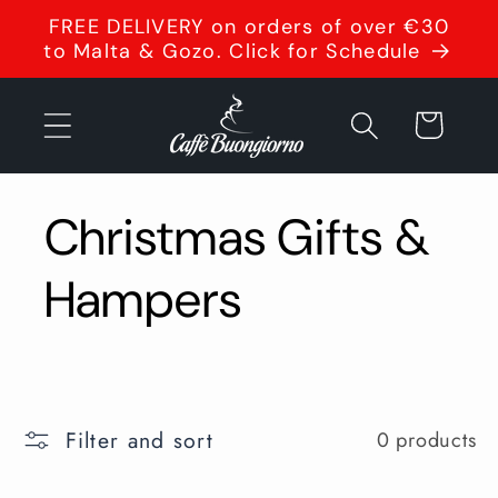
Skip to
FREE DELIVERY on orders of over €30
content
to Malta & Gozo. Click for Schedule
Cart
Christmas Gifts &
Hampers
Filter and sort
0 products