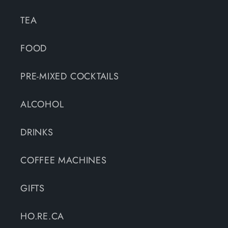
TEA
FOOD
PRE-MIXED COCKTAILS
ALCOHOL
DRINKS
COFFEE MACHINES
GIFTS
HO.RE.CA