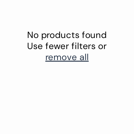
No products found
Use fewer filters or
remove all