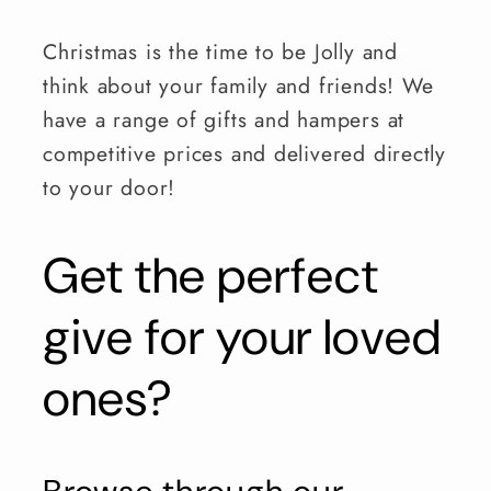
Christmas is the time to be Jolly and
think about your family and friends! We
have a range of gifts and hampers at
competitive prices and delivered directly
to your door!
Get the perfect
give for your loved
ones?