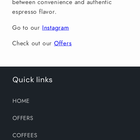
between convenience and authentic
espresso flavor.
Go to our
Instagram
Check out our
Offers
Quick links
HOME
OFFERS
COFFEES