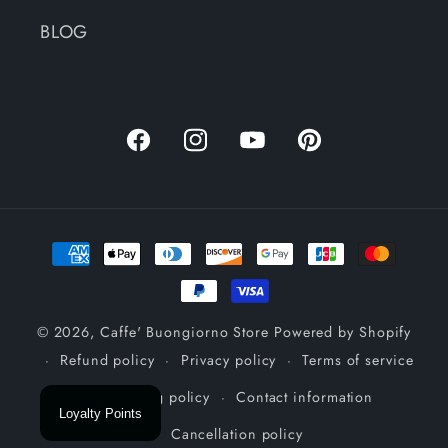
BLOG
Facebook
Instagram
YouTube
Pinterest
Payment
methods
© 2026,
Caffe' Buongiorno Store
Powered by Shopify
Refund policy
Privacy policy
Terms of service
Shipping policy
Contact information
Loyalty Points
Cancellation policy