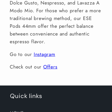
Dolce Gusto, Nespresso, and Lavazza A
Modo Mio. For those who prefer a more
traditional brewing method, our ESE
Pods 44mm offer the perfect balance
between convenience and authentic
espresso flavor.
Go to our
Instagram
Check out our
Offers
Quick links