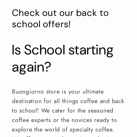
Check out our back to
school offers!
Is School starting
again?
Buongiorno store is your ultimate
destination for all things coffee and back
to school! We cater for the seasoned
coffee experts or the novices ready to
explore the world of specialty coffee.