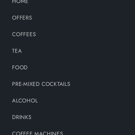
HOME
OFFERS
COFFEES
TEA
FOOD
PRE-MIXED COCKTAILS
ALCOHOL
DRINKS
COFFEE MACHINES