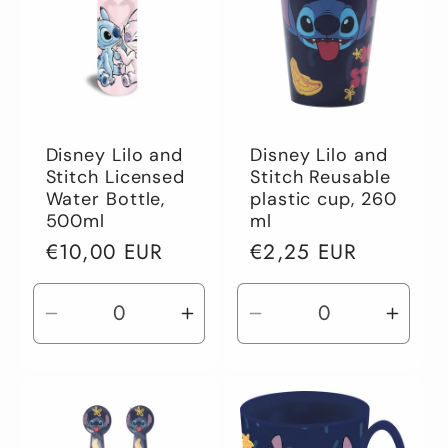
Disney Lilo and
Disney Lilo and
Stitch Licensed
Stitch Reusable
Water Bottle,
plastic cup, 260
500ml
ml
Regular
€10,00 EUR
Regular
€2,25 EUR
price
price
Decrease
Increase
Decrease
Incre
quantity
quantity
quantity
quant
for
for
for
for
Default
Default
Default
Defau
Title
Title
Title
Title