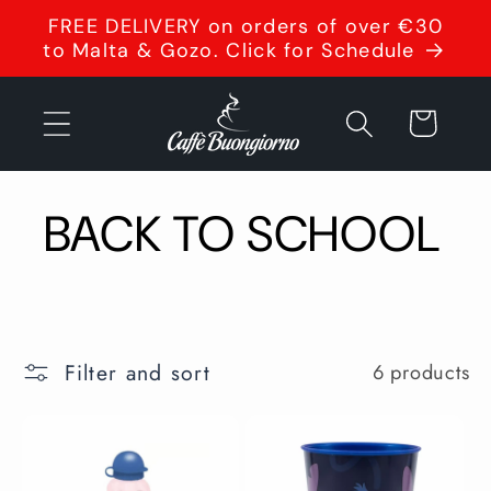
Skip to
FREE DELIVERY on orders of over €30
content
to Malta & Gozo. Click for Schedule
Cart
BACK TO SCHOOL
Filter and sort
6 products