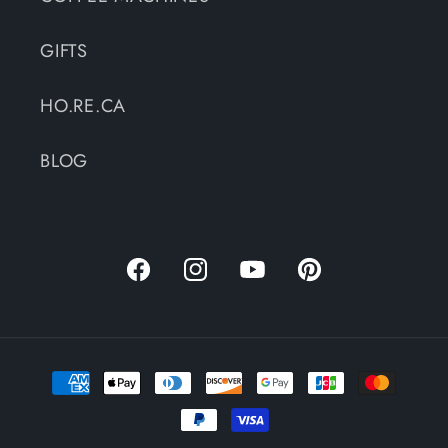
GIFTS
HO.RE.CA
BLOG
Facebook
Instagram
YouTube
Pinterest
Payment
methods