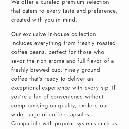
We offer a curated premium selection
that caters to every taste and preference,
created with you in mind.
Our exclusive in-house collection
includes everything from freshly roasted
coffee beans, perfect for those who
savor the rich aroma and full flavor of a
freshly brewed cup. Finely ground
coffee that’s ready to deliver an
exceptional experience with every sip. If
you’re a fan of convenience without
compromising on quality, explore our
wide range of coffee capsules.
Compatible with popular systems such as