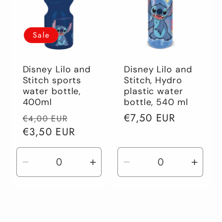
Sale
Disney Lilo and
Disney Lilo and
Stitch sports
Stitch, Hydro
water bottle,
plastic water
400ml
bottle, 540 ml
Regular
Sale
Regular
€7,50 EUR
€4,00 EUR
price
€3,50 EUR
price
price
Decrease
Increase
Decrease
Incre
quantity
quantity
quantity
quant
for
for
for
for
Default
Default
Default
Defau
Title
Title
Title
Title