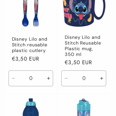
Disney Lilo and
Disney Lilo and
Stitch Reusable
Stitch reusable
Plastic mug,
plastic cutlery
350 ml
Regular
€3,50 EUR
Regular
€3,50 EUR
price
price
Decrease
Increase
Decrease
Incre
quantity
quantity
quantity
quant
for
for
for
for
Default
Default
Default
Defau
Title
Title
Title
Title